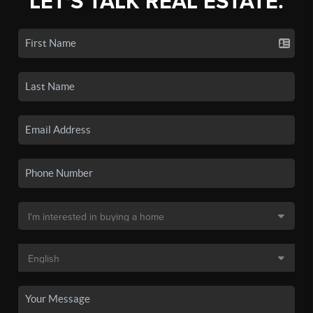
LET'S TALK REAL ESTATE.