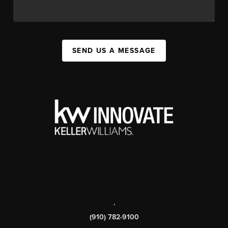
SEND US A MESSAGE
,
(910) 782-9100