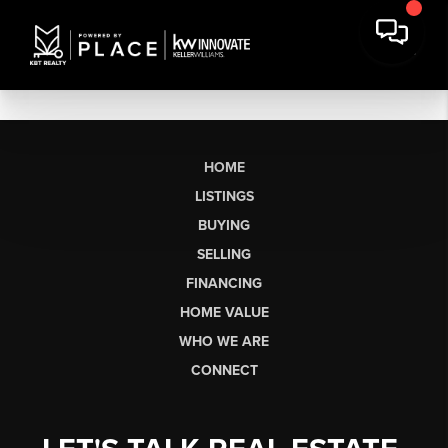
HOME
LISTINGS
BUYING
SELLING
FINANCING
HOME VALUE
WHO WE ARE
CONNECT