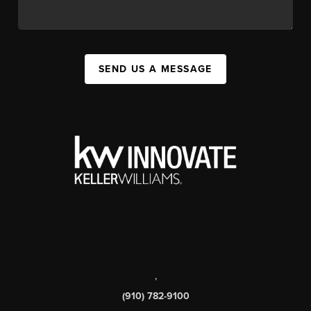
SEND US A MESSAGE
,
(910) 782-9100