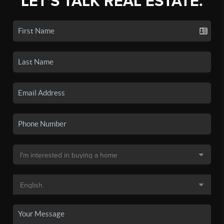
LET'S TALK REAL ESTATE.