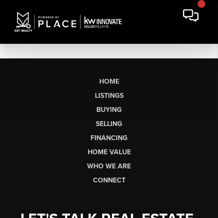
HOME
LISTINGS
BUYING
SELLING
FINANCING
HOME VALUE
WHO WE ARE
CONNECT