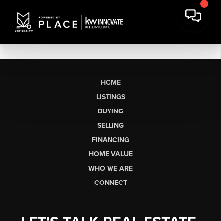
HOME
LISTINGS
BUYING
SELLING
FINANCING
HOME VALUE
WHO WE ARE
CONNECT