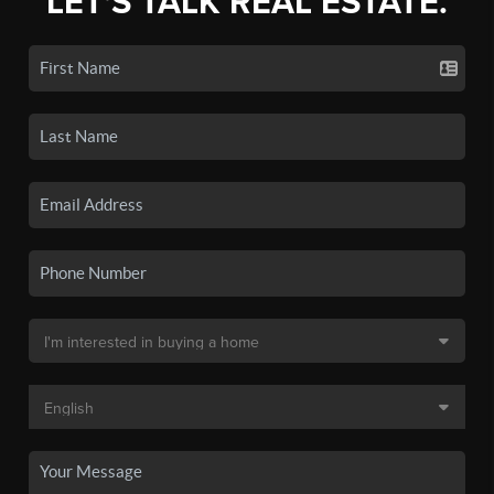
LET'S TALK REAL ESTATE.