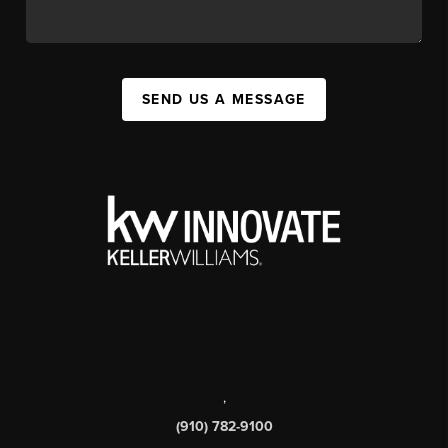
SEND US A MESSAGE
,
(910) 782-9100