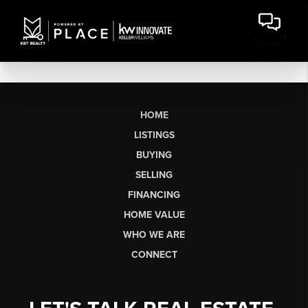
HOME
LISTINGS
BUYING
SELLING
FINANCING
HOME VALUE
WHO WE ARE
CONNECT