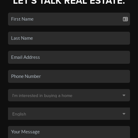
LET'S TALK REAL ESTATE.