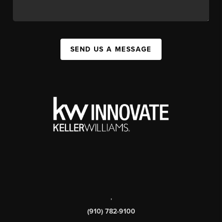
SEND US A MESSAGE
,
(910) 782-9100