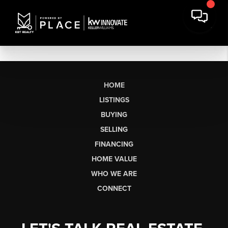
HOME
LISTINGS
BUYING
SELLING
FINANCING
HOME VALUE
WHO WE ARE
CONNECT