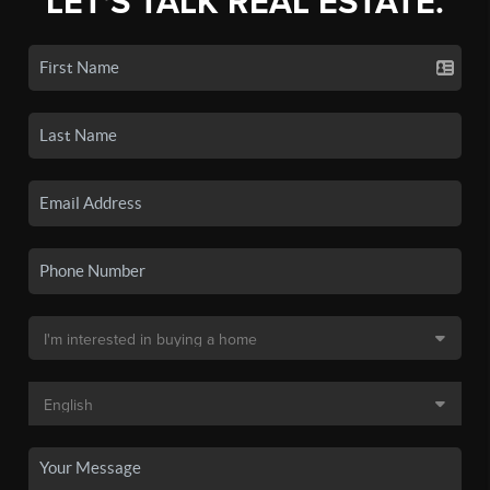
LET'S TALK REAL ESTATE.