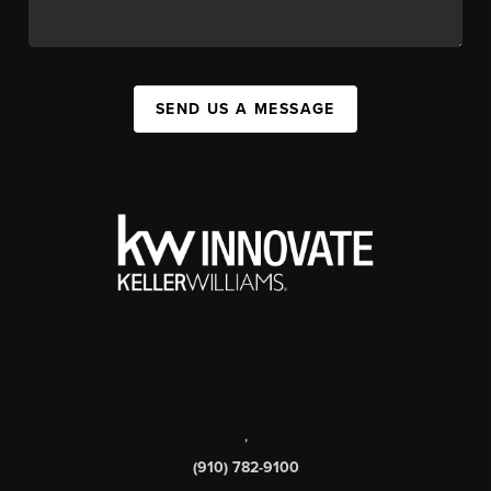
SEND US A MESSAGE
,
(910) 782-9100