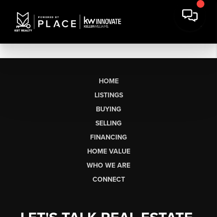
HOME
LISTINGS
BUYING
SELLING
FINANCING
HOME VALUE
WHO WE ARE
CONNECT