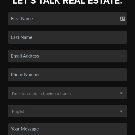
LET'S TALK REAL ESTATE.