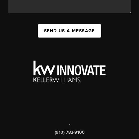
SEND US A MESSAGE
,
(910) 782-9100