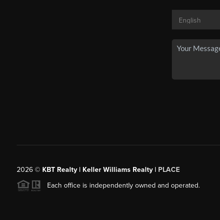
2026
©
KBT Realty | Keller Williams Realty |
PLACE
Each office is independently owned and operated.