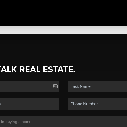
TALK REAL ESTATE.