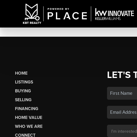
LET'S 
HOME
LISTINGS
BUYING
SELLING
FINANCING
HOME VALUE
WHO WE ARE
CONNECT