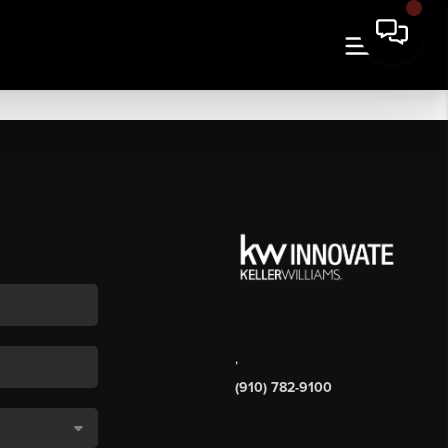
,
(910) 782-9100