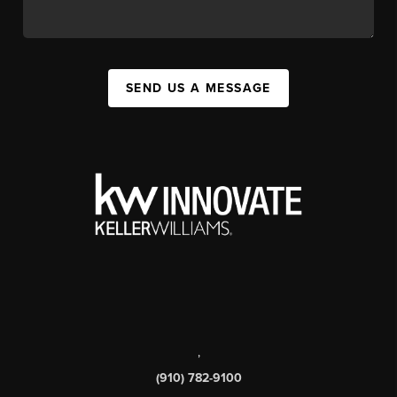
SEND US A MESSAGE
,
(910) 782-9100