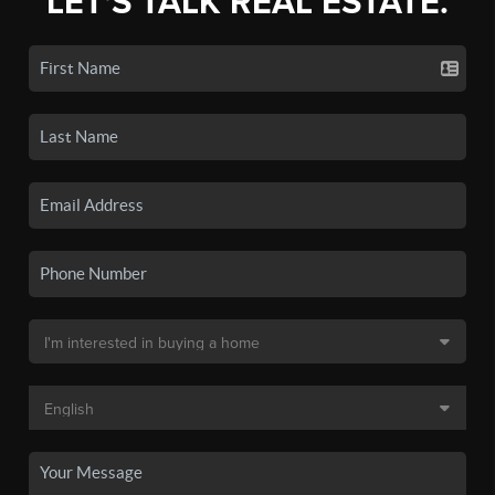
LET'S TALK REAL ESTATE.