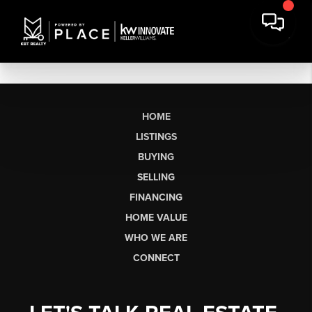
HOME
LISTINGS
BUYING
SELLING
FINANCING
HOME VALUE
WHO WE ARE
CONNECT