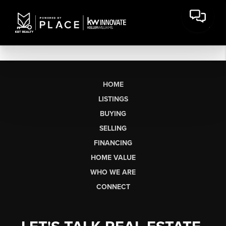
HOME
LISTINGS
BUYING
SELLING
FINANCING
HOME VALUE
WHO WE ARE
CONNECT