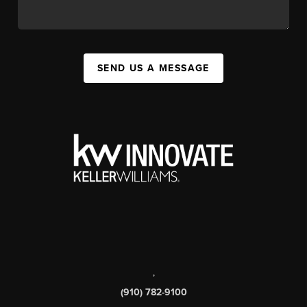
SEND US A MESSAGE
,
(910) 782-9100