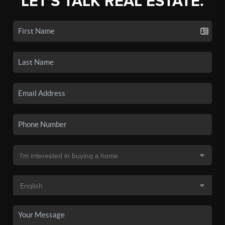
LET'S TALK REAL ESTATE.