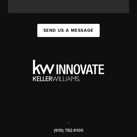
SEND US A MESSAGE
,
(910) 782-9100