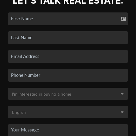
LET'S TALK REAL ESTATE.