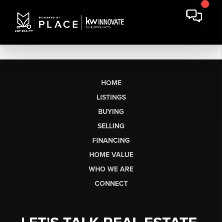
HOME
LISTINGS
BUYING
SELLING
FINANCING
HOME VALUE
WHO WE ARE
CONNECT