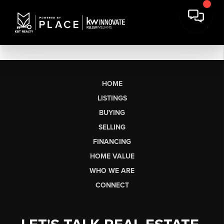
HOME
LISTINGS
BUYING
SELLING
FINANCING
HOME VALUE
WHO WE ARE
CONNECT