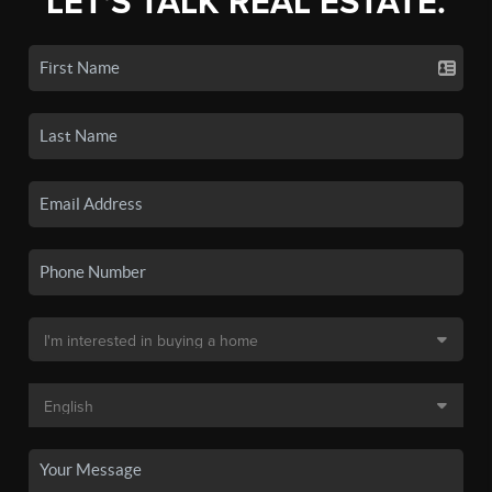
LET'S TALK REAL ESTATE.