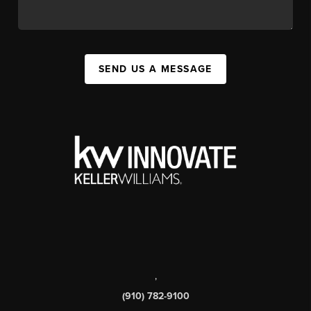
SEND US A MESSAGE
,
(910) 782-9100