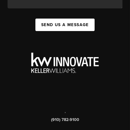
SEND US A MESSAGE
,
(910) 782-9100