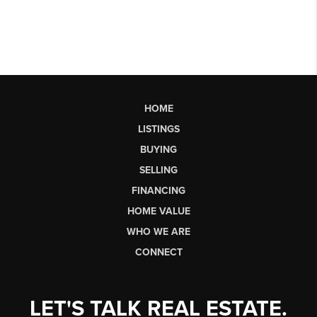
HOME
LISTINGS
BUYING
SELLING
FINANCING
HOME VALUE
WHO WE ARE
CONNECT
LET'S TALK REAL ESTATE.