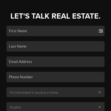
LET'S TALK REAL ESTATE.