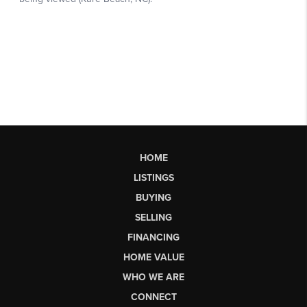
HOME
LISTINGS
BUYING
SELLING
FINANCING
HOME VALUE
WHO WE ARE
CONNECT