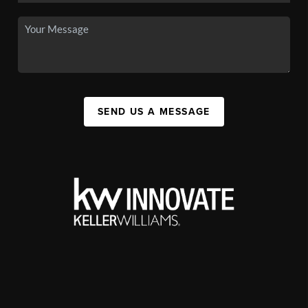
SEND US A MESSAGE