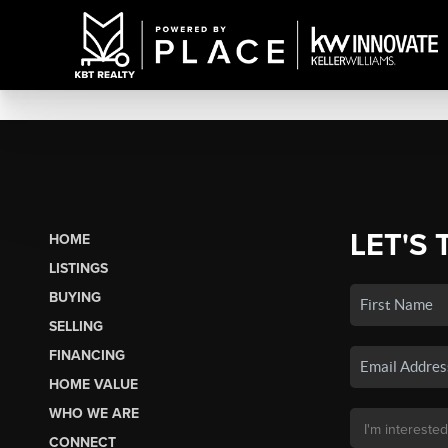
LET'S 
HOME
LISTINGS
BUYING
SELLING
FINANCING
HOME VALUE
WHO WE ARE
CONNECT