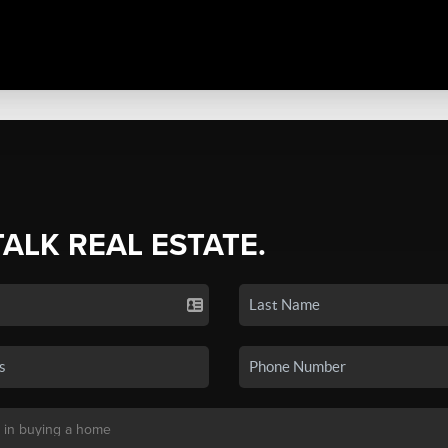
TALK REAL ESTATE.