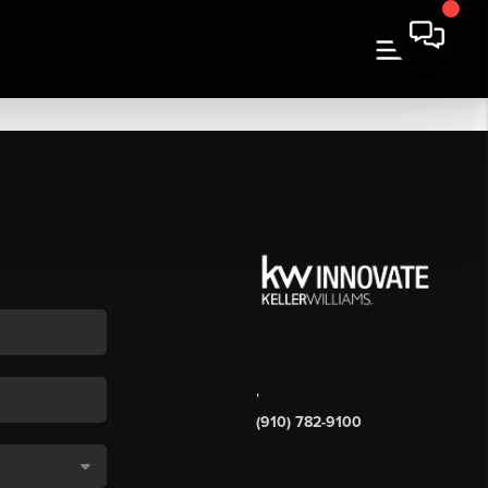
,
(910) 782-9100