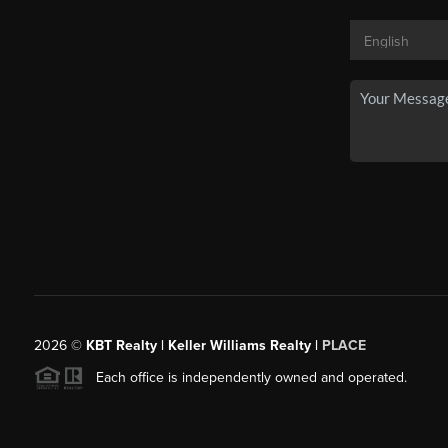
2026
©
KBT Realty | Keller Williams Realty |
PLACE
Each office is independently owned and operated.