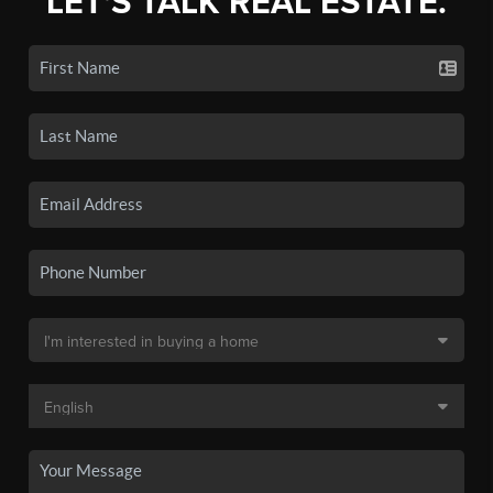
LET'S TALK REAL ESTATE.