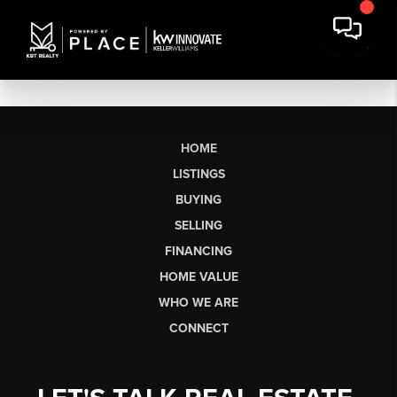
HOME
LISTINGS
BUYING
SELLING
FINANCING
HOME VALUE
WHO WE ARE
CONNECT