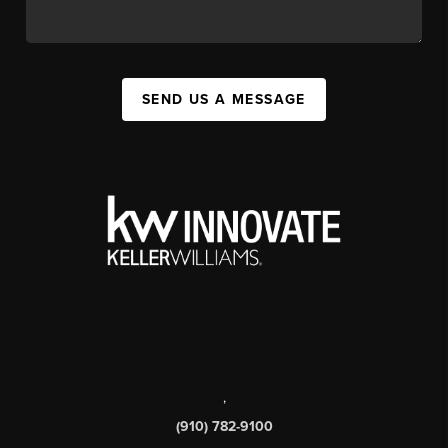
SEND US A MESSAGE
,
(910) 782-9100