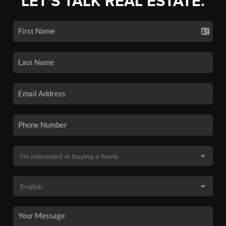
LET'S TALK REAL ESTATE.