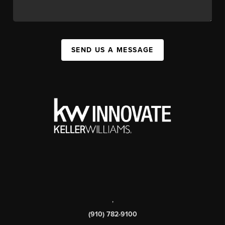
SEND US A MESSAGE
,
(910) 782-9100