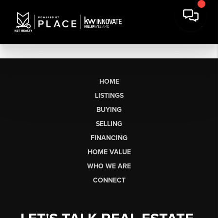
HOME
LISTINGS
BUYING
SELLING
FINANCING
HOME VALUE
WHO WE ARE
CONNECT