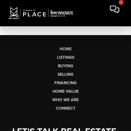
HOME
LISTINGS
BUYING
SELLING
FINANCING
HOME VALUE
WHO WE ARE
CONNECT