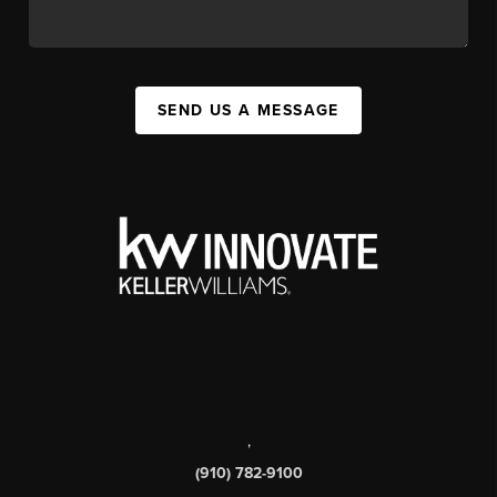
SEND US A MESSAGE
,
(910) 782-9100