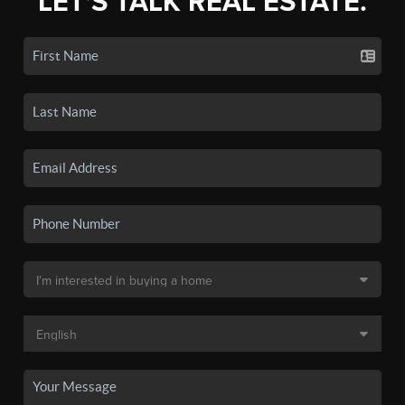
LET'S TALK REAL ESTATE.