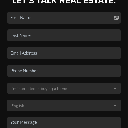
LET'S TALK REAL ESTATE.