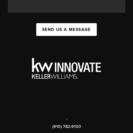
SEND US A MESSAGE
,
(910) 782-9100