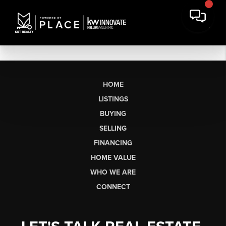
HOME
LISTINGS
BUYING
SELLING
FINANCING
HOME VALUE
WHO WE ARE
CONNECT