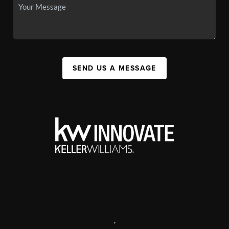
SEND US A MESSAGE
,