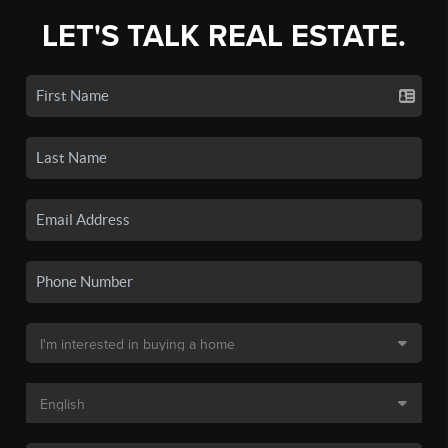
LET'S TALK REAL ESTATE.