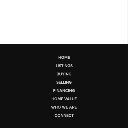
HOME
LISTINGS
BUYING
SELLING
FINANCING
HOME VALUE
WHO WE ARE
CONNECT