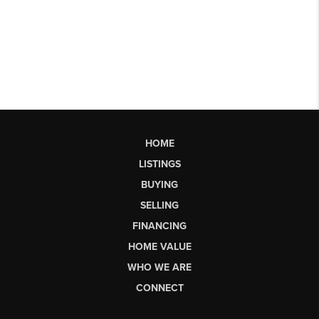
HOME
LISTINGS
BUYING
SELLING
FINANCING
HOME VALUE
WHO WE ARE
CONNECT