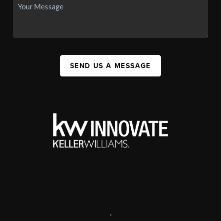
SEND US A MESSAGE
,