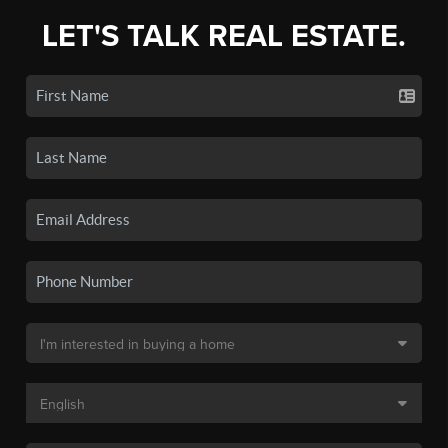
LET'S TALK REAL ESTATE.