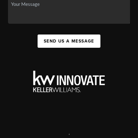
SEND US A MESSAGE
,