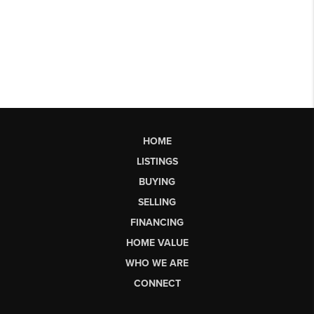
HOME
LISTINGS
BUYING
SELLING
FINANCING
HOME VALUE
WHO WE ARE
CONNECT