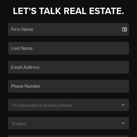
LET'S TALK REAL ESTATE.