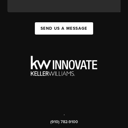
SEND US A MESSAGE
,
(910) 782-9100