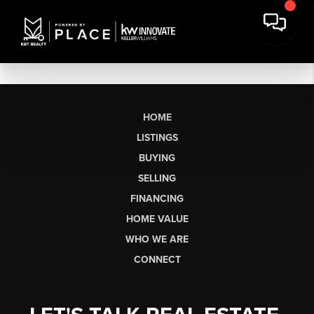
HOME
LISTINGS
BUYING
SELLING
FINANCING
HOME VALUE
WHO WE ARE
CONNECT