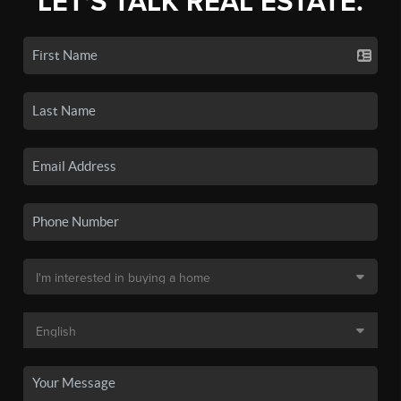
LET'S TALK REAL ESTATE.