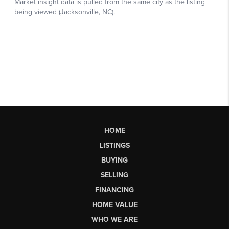
HOME
LISTINGS
BUYING
SELLING
FINANCING
HOME VALUE
WHO WE ARE