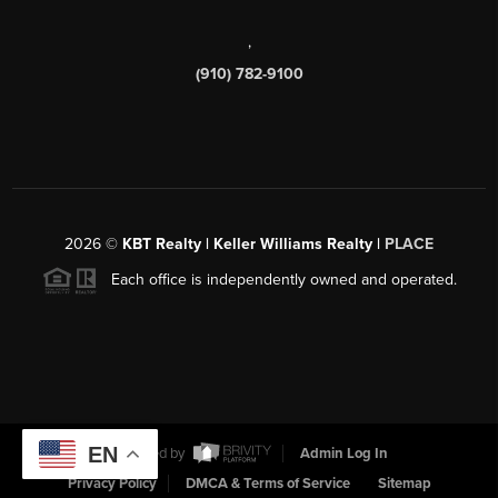
,
(910) 782-9100
2026
©
KBT Realty | Keller Williams Realty |
PLACE
Each office is independently owned and operated.
EN
Powered by
Admin Log In
Privacy Policy
DMCA & Terms of Service
Sitemap