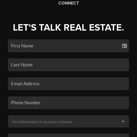
CONNECT
LET'S TALK REAL ESTATE.