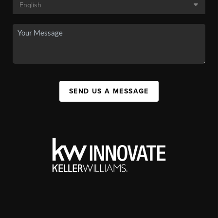
SEND US A MESSAGE