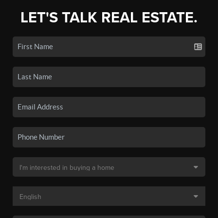
LET'S TALK REAL ESTATE.