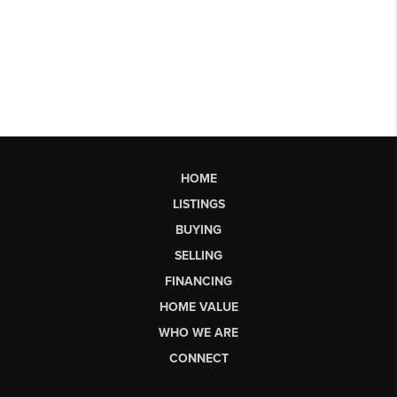
HOME
LISTINGS
BUYING
SELLING
FINANCING
HOME VALUE
WHO WE ARE
CONNECT