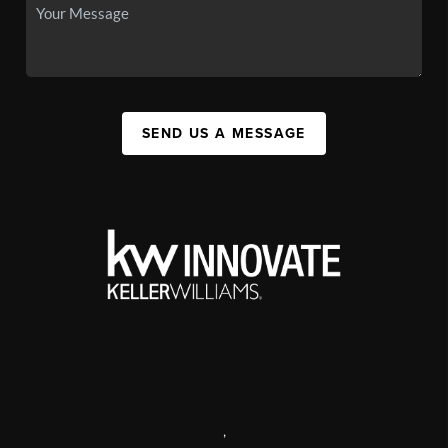
SEND US A MESSAGE
,