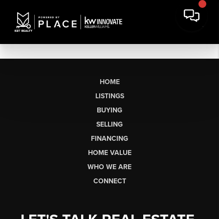
HOME
LISTINGS
BUYING
SELLING
FINANCING
HOME VALUE
WHO WE ARE
CONNECT