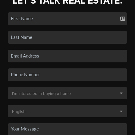
LET'S TALK REAL ESTATE.