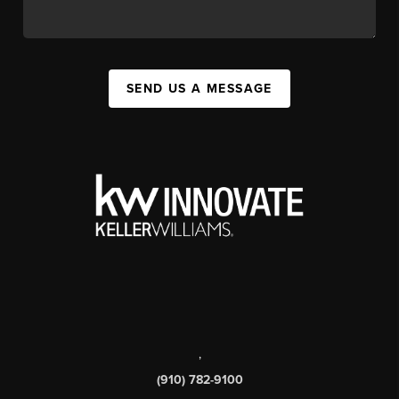
SEND US A MESSAGE
,
(910) 782-9100