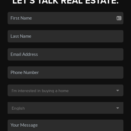
LET'S TALK REAL ESTATE.