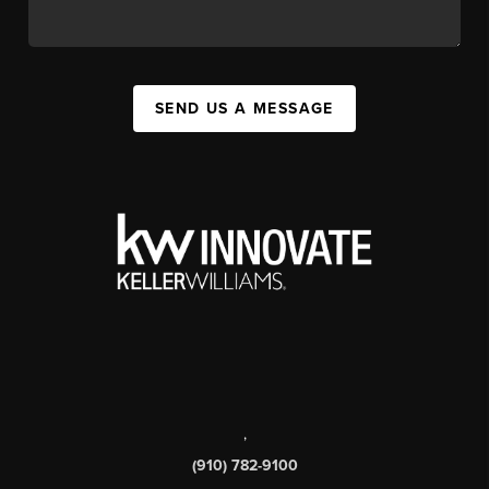
SEND US A MESSAGE
,
(910) 782-9100