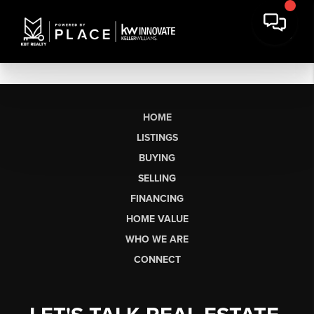
HOME
LISTINGS
BUYING
SELLING
FINANCING
HOME VALUE
WHO WE ARE
CONNECT