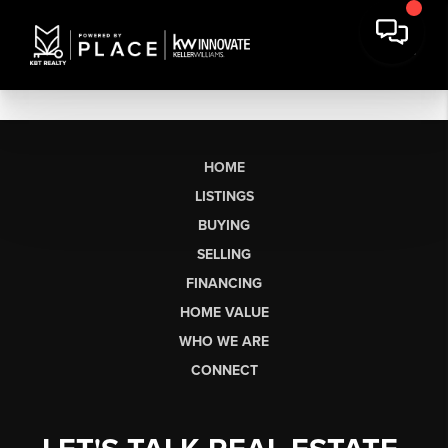
HOME
LISTINGS
BUYING
SELLING
FINANCING
HOME VALUE
WHO WE ARE
CONNECT