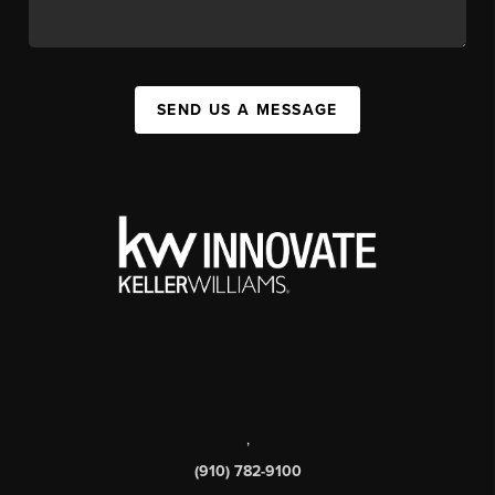
SEND US A MESSAGE
,
(910) 782-9100