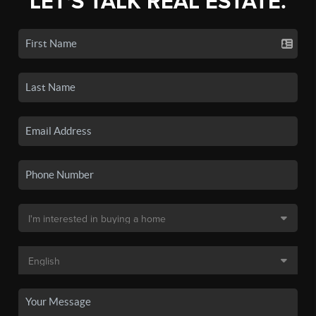
LET'S TALK REAL ESTATE.