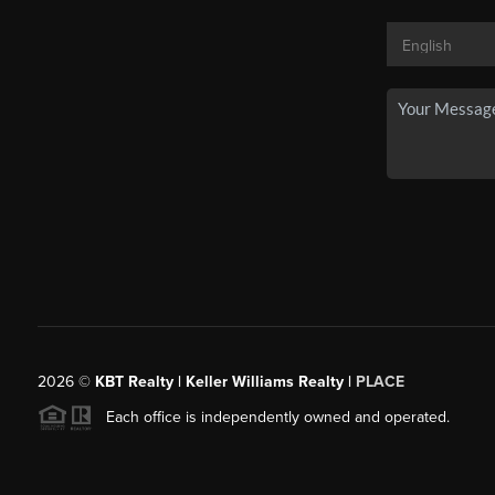
2026
©
KBT Realty | Keller Williams Realty |
PLACE
Each office is independently owned and operated.