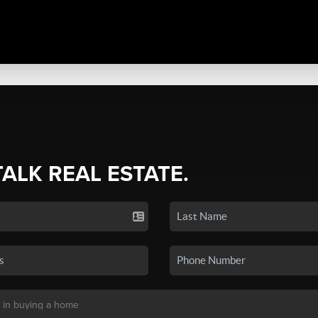
TALK REAL ESTATE.