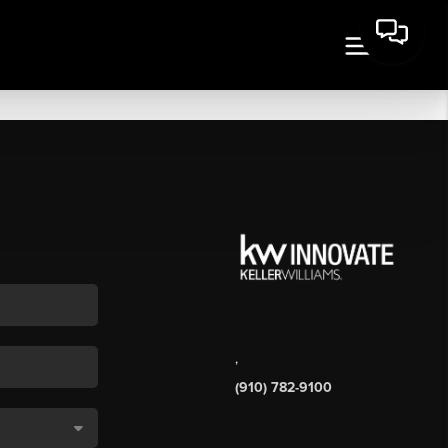
,
(910) 782-9100