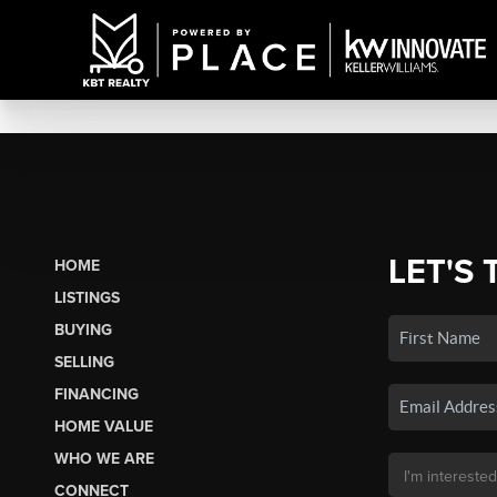
LET'S 
HOME
LISTINGS
BUYING
SELLING
FINANCING
HOME VALUE
WHO WE ARE
CONNECT