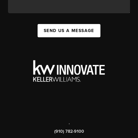
SEND US A MESSAGE
,
(910) 782-9100