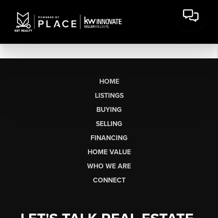
HOME
LISTINGS
BUYING
SELLING
FINANCING
HOME VALUE
WHO WE ARE
CONNECT