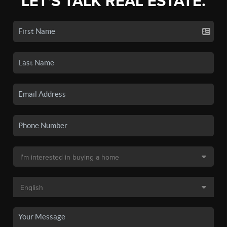
LET'S TALK REAL ESTATE.