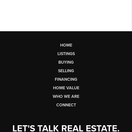
HOME
LISTINGS
BUYING
SELLING
FINANCING
HOME VALUE
WHO WE ARE
CONNECT
LET'S TALK REAL ESTATE.