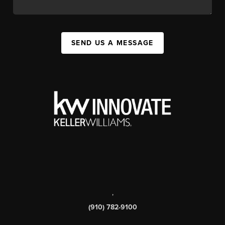
SEND US A MESSAGE
,
(910) 782-9100