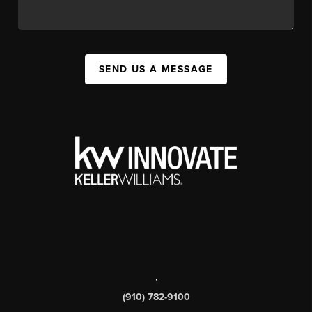
SEND US A MESSAGE
,
(910) 782-9100