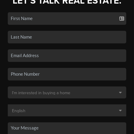
LET'S TALK REAL ESTATE.