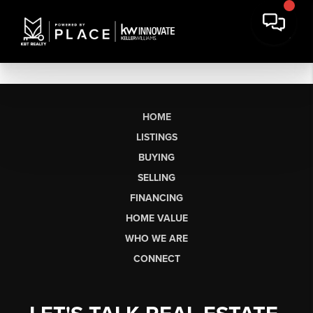
HOME
LISTINGS
BUYING
SELLING
FINANCING
HOME VALUE
WHO WE ARE
CONNECT