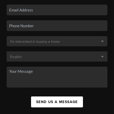
SEND US A MESSAGE