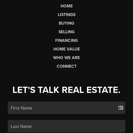
HOME
LISTINGS
BUYING
SELLING
FINANCING
HOME VALUE
WHO WE ARE
CONNECT
LET'S TALK REAL ESTATE.