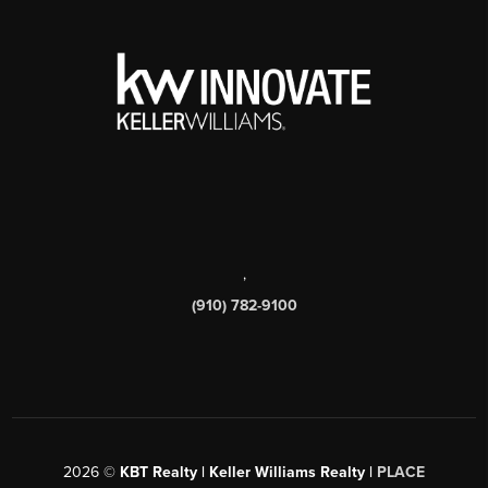
,
(910) 782-9100
2026
©
KBT Realty | Keller Williams Realty |
PLACE