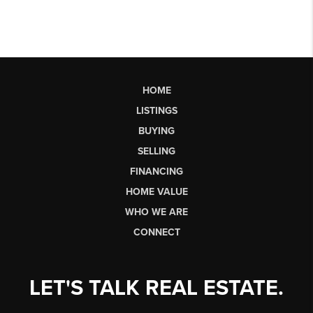
HOME
LISTINGS
BUYING
SELLING
FINANCING
HOME VALUE
WHO WE ARE
CONNECT
LET'S TALK REAL ESTATE.