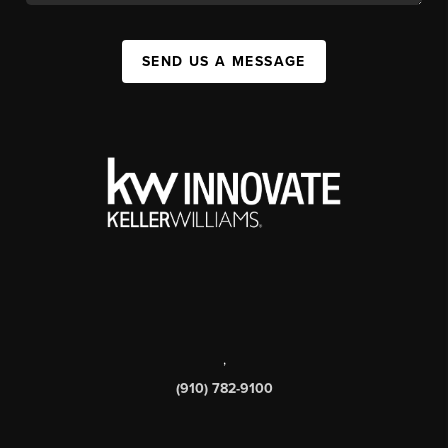
SEND US A MESSAGE
,
(910) 782-9100