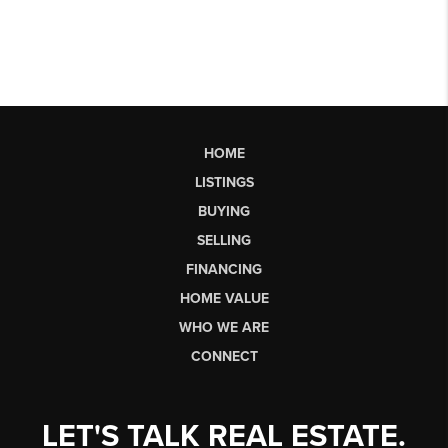
HOME
LISTINGS
BUYING
SELLING
FINANCING
HOME VALUE
WHO WE ARE
CONNECT
LET'S TALK REAL ESTATE.