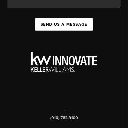
SEND US A MESSAGE
,
(910) 782-9100