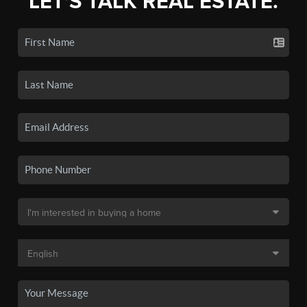
LET'S TALK REAL ESTATE.