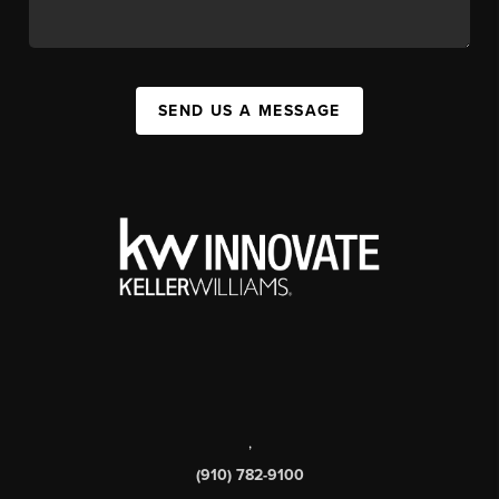
SEND US A MESSAGE
,
(910) 782-9100