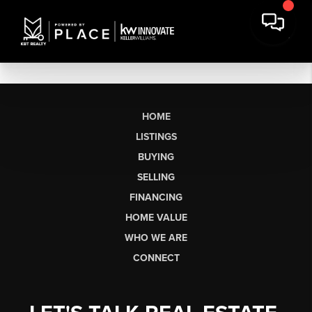
HOME
LISTINGS
BUYING
SELLING
FINANCING
HOME VALUE
WHO WE ARE
CONNECT