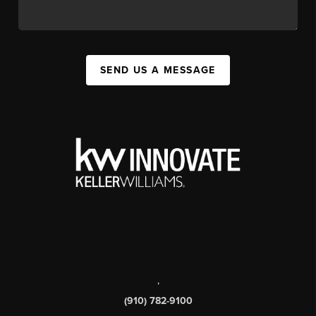
SEND US A MESSAGE
,
(910) 782-9100