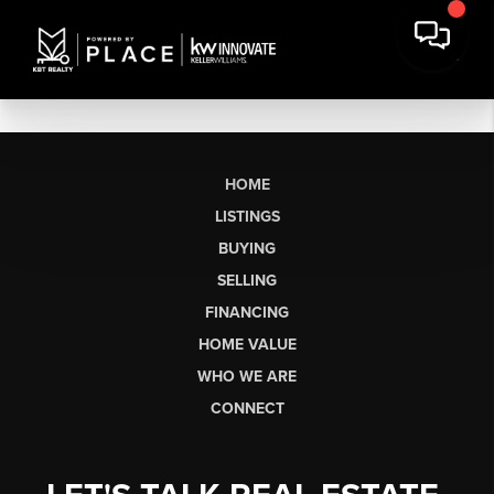
HOME
LISTINGS
BUYING
SELLING
FINANCING
HOME VALUE
WHO WE ARE
CONNECT