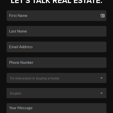
LET'S TALK REAL ESTATE.