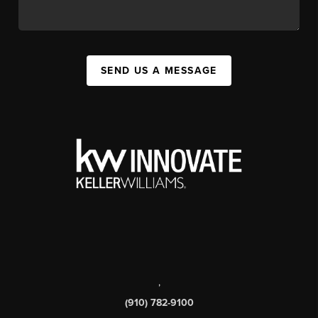
SEND US A MESSAGE
,
(910) 782-9100