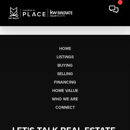
HOME
LISTINGS
BUYING
SELLING
FINANCING
HOME VALUE
WHO WE ARE
CONNECT