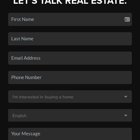
LET'S TALK REAL ESTATE.