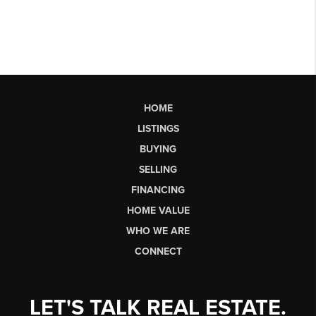
HOME
LISTINGS
BUYING
SELLING
FINANCING
HOME VALUE
WHO WE ARE
CONNECT
LET'S TALK REAL ESTATE.