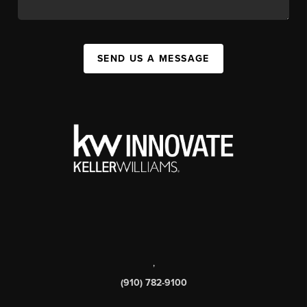
SEND US A MESSAGE
,
(910) 782-9100