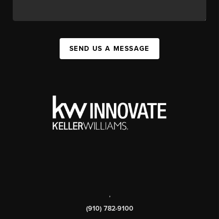
SEND US A MESSAGE
,
(910) 782-9100