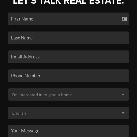
LET'S TALK REAL ESTATE.