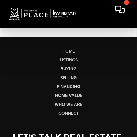
HOME
LISTINGS
BUYING
SELLING
FINANCING
HOME VALUE
WHO WE ARE
CONNECT