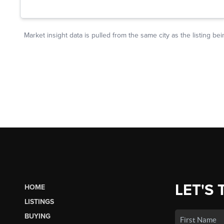
LET'S 
HOME
LISTINGS
BUYING