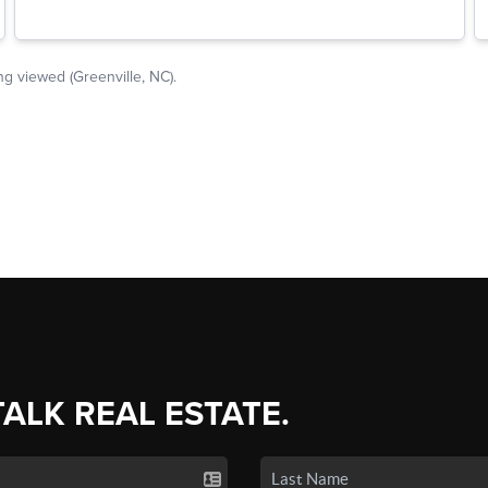
TALK REAL ESTATE.