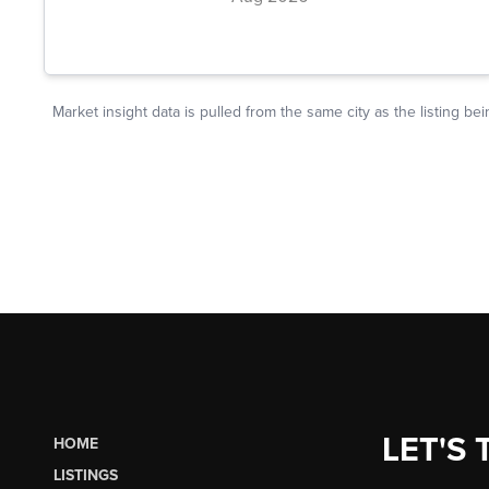
LET'S 
HOME
LISTINGS