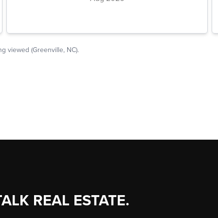
TALK REAL ESTATE.