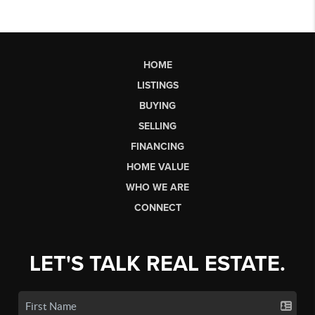
HOME
LISTINGS
BUYING
SELLING
FINANCING
HOME VALUE
WHO WE ARE
CONNECT
LET'S TALK REAL ESTATE.