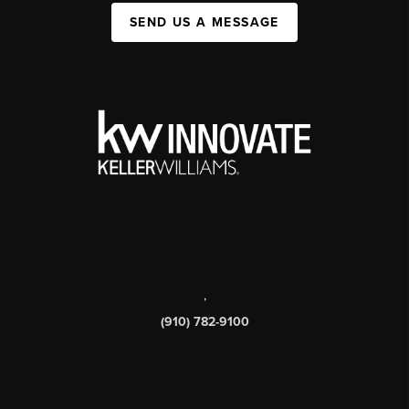
SEND US A MESSAGE
,
(910) 782-9100