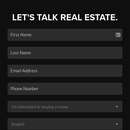
LET'S TALK REAL ESTATE.