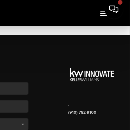
,
(910) 782-9100