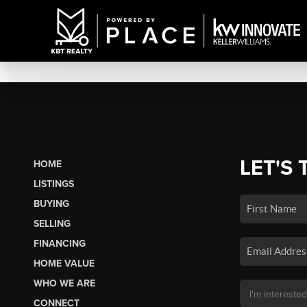
LET'S 
HOME
LISTINGS
BUYING
SELLING
FINANCING
HOME VALUE
WHO WE ARE
CONNECT