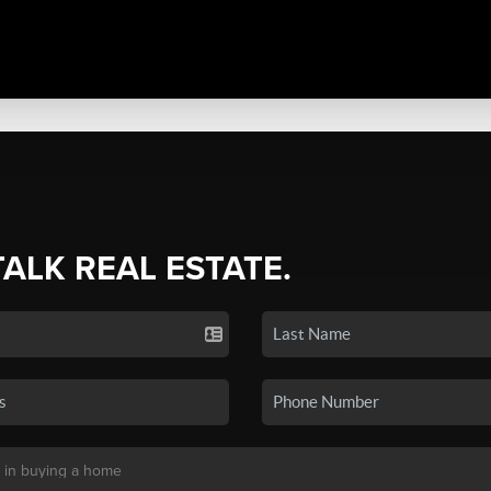
TALK REAL ESTATE.