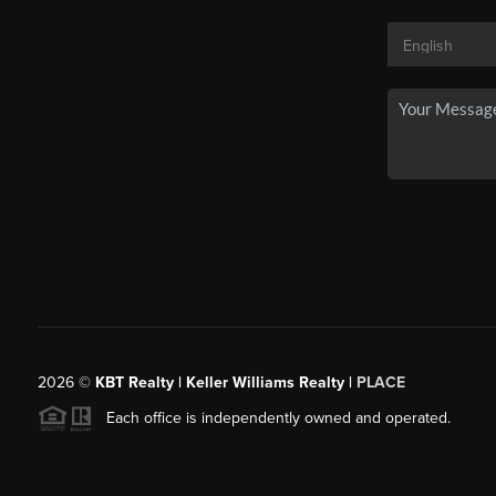
2026
©
KBT Realty | Keller Williams Realty |
PLACE
Each office is independently owned and operated.