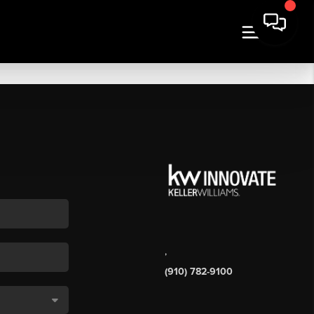
,
(910) 782-9100