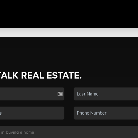
TALK REAL ESTATE.