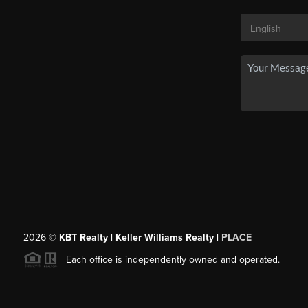
2026
©
KBT Realty | Keller Williams Realty |
PLACE
Each office is independently owned and operated.