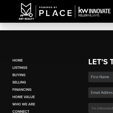
LET'S 
HOME
LISTINGS
BUYING
SELLING
FINANCING
HOME VALUE
WHO WE ARE
CONNECT