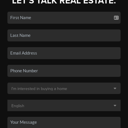
LET'S TALK REAL ESTATE.