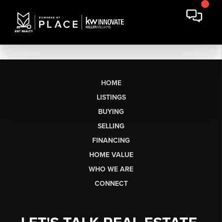
HOME
LISTINGS
BUYING
SELLING
FINANCING
HOME VALUE
WHO WE ARE
CONNECT