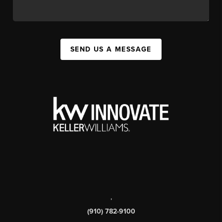
SEND US A MESSAGE
,
(910) 782-9100