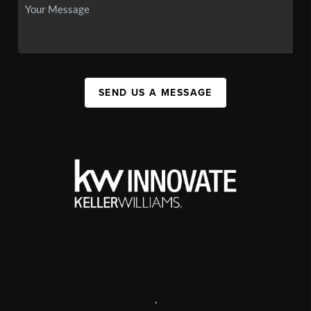
SEND US A MESSAGE
,