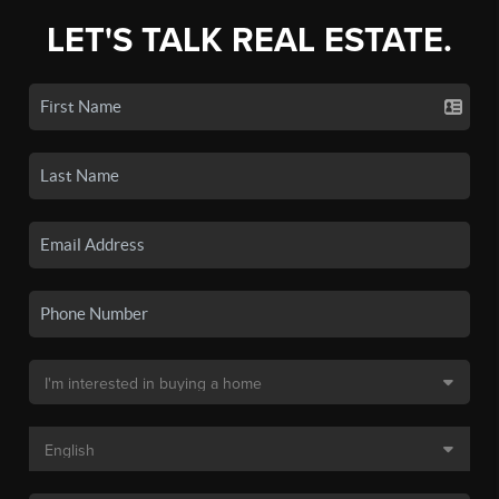
LET'S TALK REAL ESTATE.