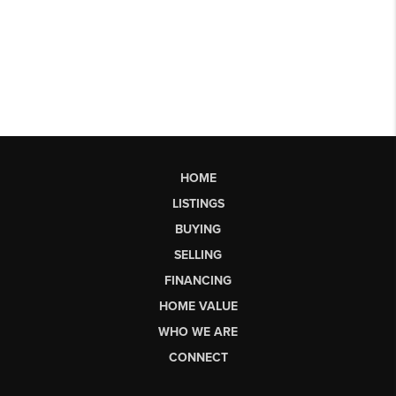
HOME
LISTINGS
BUYING
SELLING
FINANCING
HOME VALUE
WHO WE ARE
CONNECT