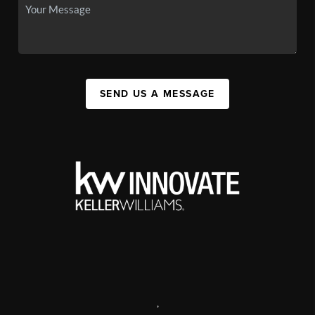
SEND US A MESSAGE
,