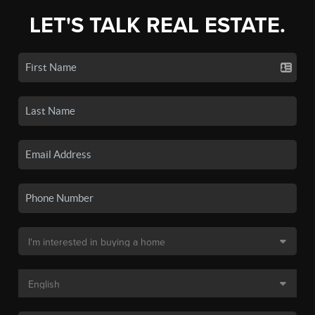
LET'S TALK REAL ESTATE.