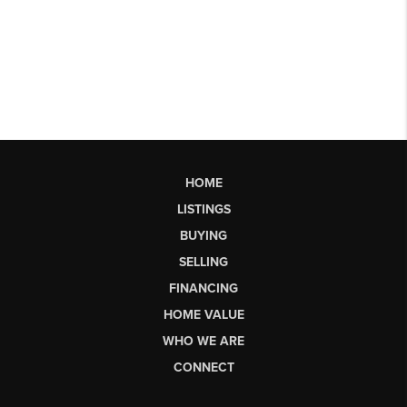
HOME
LISTINGS
BUYING
SELLING
FINANCING
HOME VALUE
WHO WE ARE
CONNECT