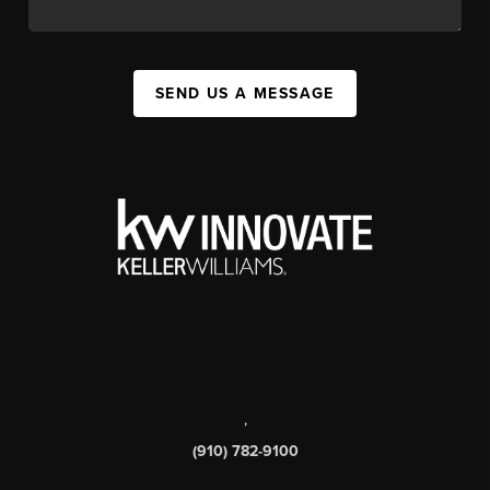
SEND US A MESSAGE
,
(910) 782-9100