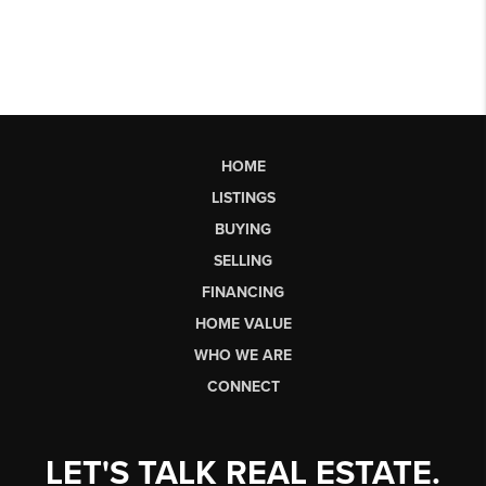
HOME
LISTINGS
BUYING
SELLING
FINANCING
HOME VALUE
WHO WE ARE
CONNECT
LET'S TALK REAL ESTATE.