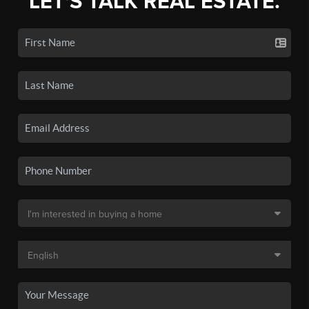
LET'S TALK REAL ESTATE.