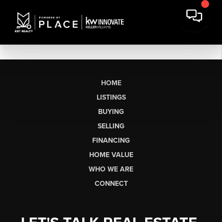
HOME
LISTINGS
BUYING
SELLING
FINANCING
HOME VALUE
WHO WE ARE
CONNECT