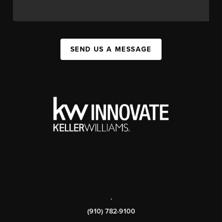
SEND US A MESSAGE
,
(910) 782-9100